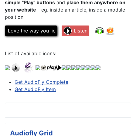
simple "Play" buttons
and
place them anywhere on
your website
- eg. inside an article, inside a module
position
Love the way you lie
Listen
List of available icons:
Get AudioFly Complete
Get AudioFly Item
Audiofly Grid