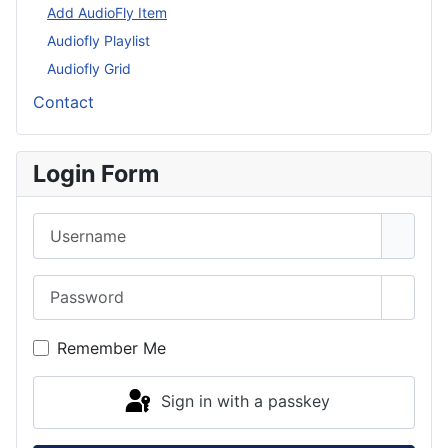
More about: Audiofly
Add AudioFly Item
Audiofly Playlist
Audiofly Grid
Contact
Login Form
Username
Password
Show 
Remember Me
Sign in with a passkey