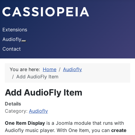
Extensions
Audiofly
More about: Audiofly
Contact
You are here:
Home
Audiofly
Add AudioFly Item
Add AudioFly Item
Details
Category:
Audiofly
One Item Display
is a Joomla module that runs with
Audiofly music player. With One Item, you can
create