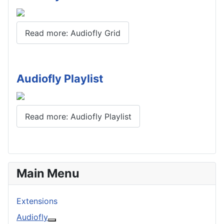
Read more: Audiofly Grid
Audiofly Playlist
Read more: Audiofly Playlist
Main Menu
Extensions
Audiofly