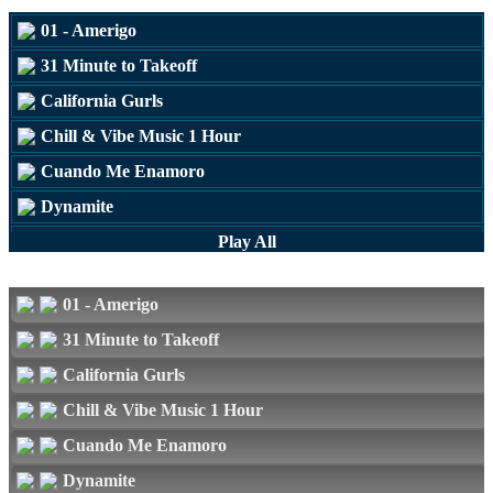
01 - Amerigo
31 Minute to Takeoff
California Gurls
Chill & Vibe Music 1 Hour
Cuando Me Enamoro
Dynamite
Love The Way You Lie
Play All
Mine
01 - Amerigo
31 Minute to Takeoff
California Gurls
Chill & Vibe Music 1 Hour
Cuando Me Enamoro
Dynamite