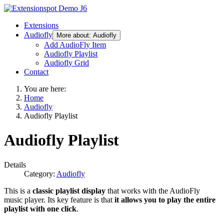
Extensions
Audiofly
More about: Audiofly
Add AudioFly Item
Audiofly Playlist
Audiofly Grid
Contact
You are here:
Home
Audiofly
Audiofly Playlist
Audiofly Playlist
Details
Category:
Audiofly
This is a
classic playlist display
that works with the AudioFly
music player. Its key feature is that
it allows you to play the entire
playlist with one click
.