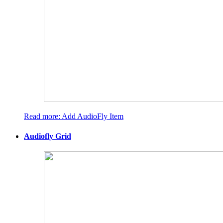
Read more: Add AudioFly Item
Audiofly Grid