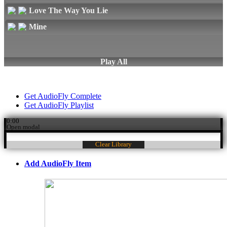
Love The Way You Lie
Mine
Play All
Get AudioFly Complete
Get AudioFly Playlist
0:00
Open modal
Clear Library
Add AudioFly Item