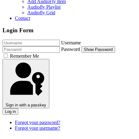
Add AudioFly Item
Audiofly Playlist
Audiofly Grid
Contact
Login Form
Username
Password
Show Password
Remember Me
Sign in with a passkey
Log in
Forgot your password?
Forgot your username?