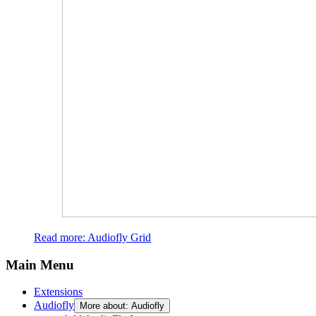
Read more: Audiofly Grid
Main Menu
Extensions
Audiofly
More about: Audiofly