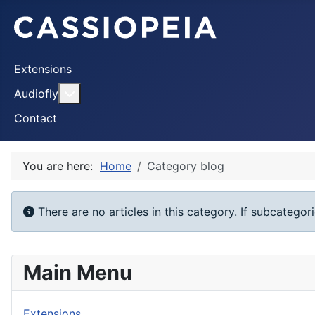
Extensions
More about: Audiofly
Audiofly
Contact
You are here:
Home
Category blog
Info
There are no articles in this category. If subcategor
Main Menu
Extensions