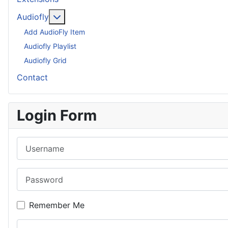
More about: Audiofly
Audiofly
Add AudioFly Item
Audiofly Playlist
Audiofly Grid
Contact
Login Form
Username
Password
Remember Me