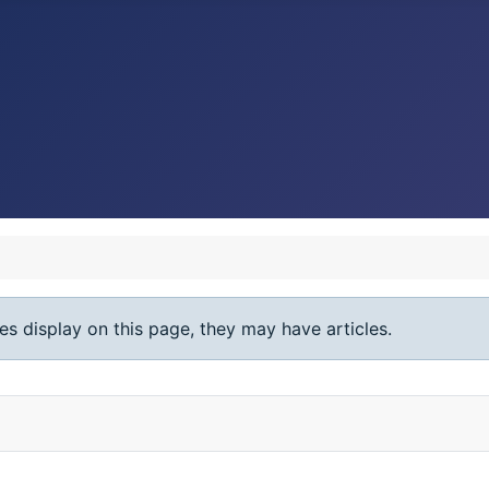
ies display on this page, they may have articles.