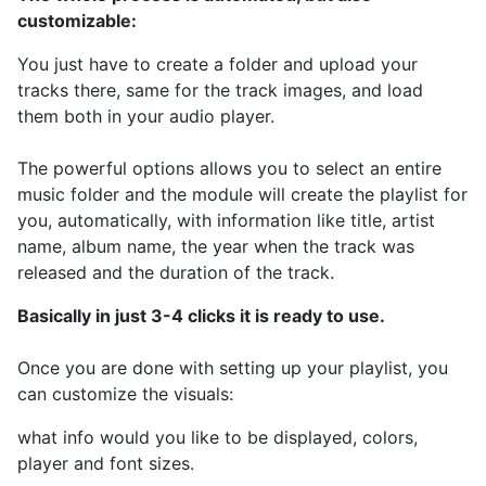
customizable:
You just have to create a folder and upload your
tracks there, same for the track images, and load
them both in your audio player.
The powerful options allows you to select an entire
music folder and the module will create the playlist for
you, automatically, with information like title, artist
name, album name, the year when the track was
released and the duration of the track.
Basically in just 3-4 clicks it is ready to use.
Once you are done with setting up your playlist, you
can customize the visuals:
what info would you like to be displayed, colors,
player and font sizes.