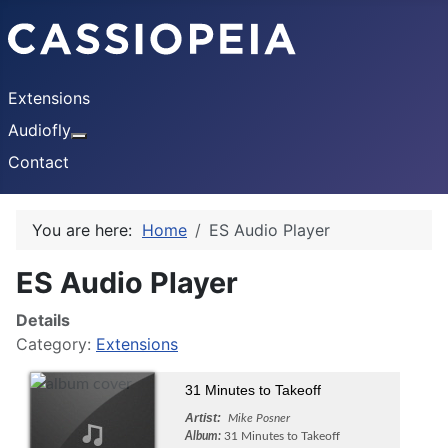
Extensions
Audiofly
More about: Audiofly
Contact
You are here:
Home
ES Audio Player
ES Audio Player
Details
Category:
Extensions
31 Minutes to Takeoff
Artist:
Mike Posner
Album:
31 Minutes to Takeoff