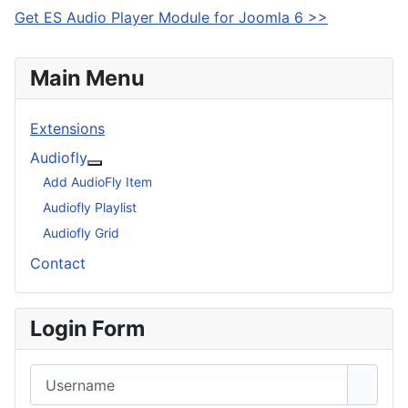
Get ES Audio Player Module for Joomla 6 >>
Main Menu
Extensions
Audiofly
More about: Audiofly
Add AudioFly Item
Audiofly Playlist
Audiofly Grid
Contact
Login Form
Username