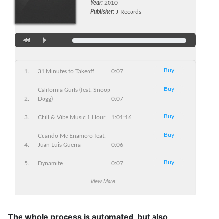
Year:
2010
Publisher:
J-Records
Buy
31 Minutes to Takeoff
0:07
Buy
California Gurls (feat. Snoop
Dogg)
0:07
Buy
Chill & Vibe Music 1 Hour
1:01:16
Buy
Cuando Me Enamoro feat.
Juan Luis Guerra
0:06
Buy
Dynamite
0:07
Buy
View More...
Love The Way You Lie
0:07
Buy
Mine
0:06
The whole process is automated, but also