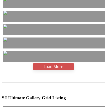
Load More
SJ Ultimate Gallery Grid Listing