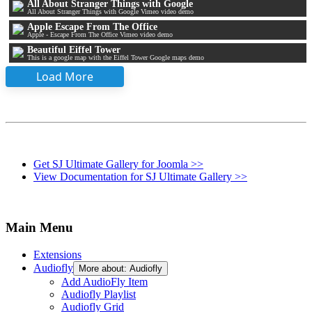
All About Stranger Things with Google
All About Stranger Things with Google Vimeo video demo
Apple Escape From The Office
Apple - Escape From The Office Vimeo video demo
Beautiful Eiffel Tower
This is a google map with the Eiffel Tower Google maps demo
Load More
Get SJ Ultimate Gallery for Joomla >>
View Documentation for SJ Ultimate Gallery >>
Main Menu
Extensions
Audiofly
More about: Audiofly
Add AudioFly Item
Audiofly Playlist
Audiofly Grid