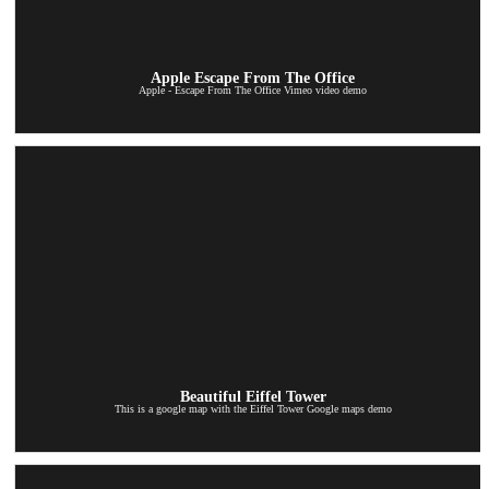
Apple Escape From The Office
Apple - Escape From The Office Vimeo video demo
Beautiful Eiffel Tower
This is a google map with the Eiffel Tower Google maps demo