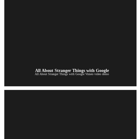
All About Stranger Things with Google
All About Stranger Things with Google Vimeo video demo