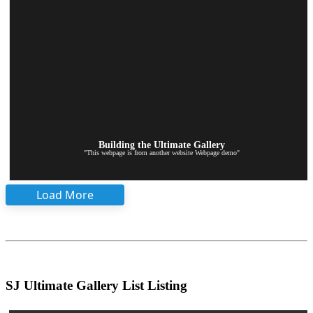
Building the Ultimate Gallery
"This webpage is from another website Webpage demo"
Load More
SJ Ultimate Gallery List Listing