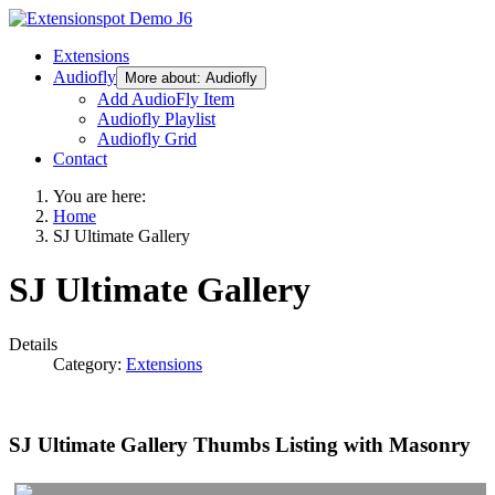
Extensions
Audiofly
More about: Audiofly
Add AudioFly Item
Audiofly Playlist
Audiofly Grid
Contact
You are here:
Home
SJ Ultimate Gallery
SJ Ultimate Gallery
Details
Category:
Extensions
SJ Ultimate Gallery Thumbs Listing with Masonry