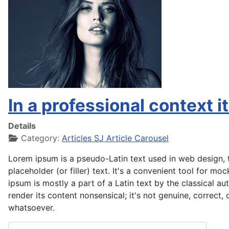
In a professional context i
Details
Category:
Articles SJ Article Carousel
Lorem ipsum is a pseudo-Latin text used in web design, t
placeholder (or filler) text. It's a convenient tool for m
ipsum is mostly a part of a Latin text by the classical a
render its content nonsensical; it's not genuine, correct,
whatsoever.