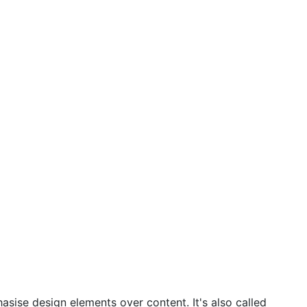
asise design elements over content. It's also called