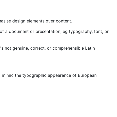
hasise design elements over content.
nts of a document or presentation, eg typography, font, or
t's not genuine, correct, or comprehensible Latin
ly to mimic the typographic appearence of European