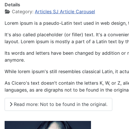
Details
Category:
Articles SJ Article Carousel
Lorem ipsum is a pseudo-Latin text used in web design, t
It's also called placeholder (or filler) text. It's a conve
layout. Lorem ipsum is mostly a part of a Latin text by t
Its words and letters have been changed by addition or re
anymore.
While lorem ipsum's still resembles classical Latin, it a
As Cicero's text doesn't contain the letters K, W, or Z, 
languages, as are digraphs not to be found in the original
Read more: Not to be found in the original.