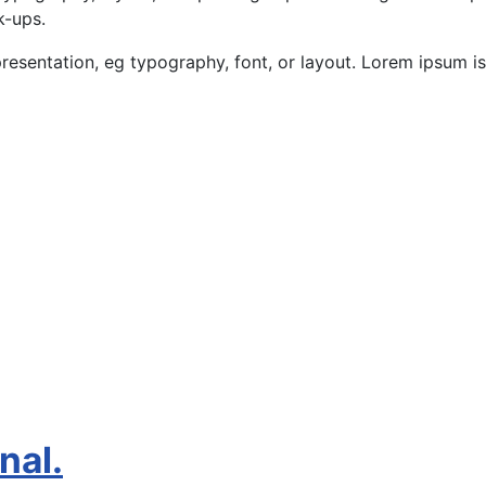
k-ups.
presentation, eg typography, font, or layout. Lorem ipsum is
nal.