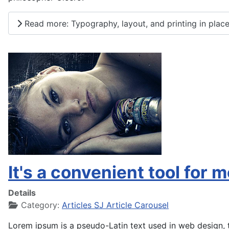
Read more: Typography, layout, and printing in place
It's a convenient tool for 
Details
Category:
Articles SJ Article Carousel
Lorem ipsum is a pseudo-Latin text used in web design, t