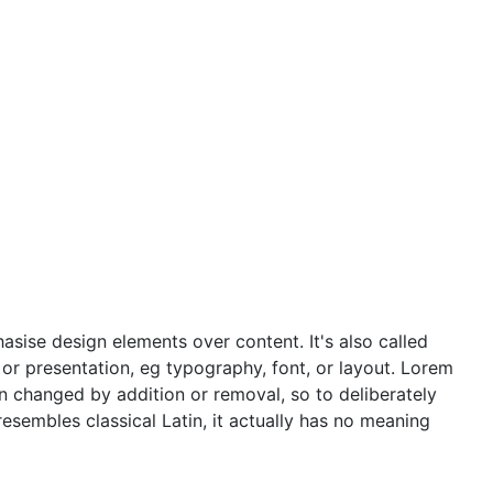
asise design elements over content. It's also called
t or presentation, eg typography, font, or layout. Lorem
en changed by addition or removal, so to deliberately
resembles classical Latin, it actually has no meaning