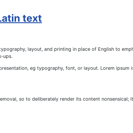
atin text
ypography, layout, and printing in place of English to emph
k-ups.
presentation, eg typography, font, or layout. Lorem ipsum is
moval, so to deliberately render its content nonsensical; i