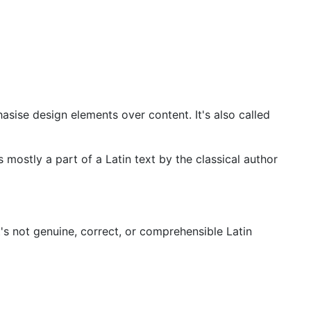
asise design elements over content. It's also called
 mostly a part of a Latin text by the classical author
t's not genuine, correct, or comprehensible Latin