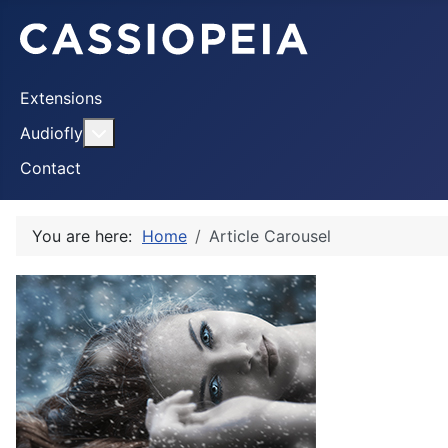
Extensions
More about: Audiofly
Audiofly
Contact
You are here:
Home
Article Carousel