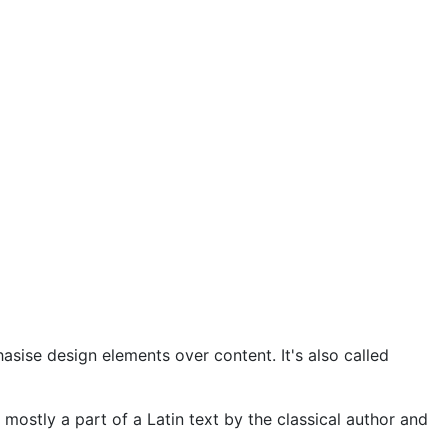
asise design elements over content. It's also called
 mostly a part of a Latin text by the classical author and