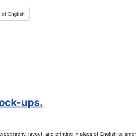
 of English
mock-ups.
ypography, layout, and printing in place of English to emph