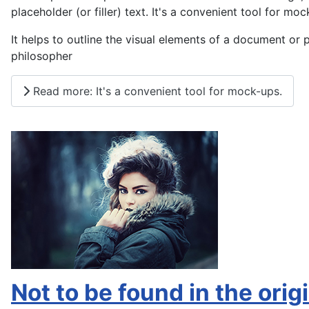
placeholder (or filler) text. It's a convenient tool for moc
It helps to outline the visual elements of a document or 
philosopher
Read more: It's a convenient tool for mock-ups.
Not to be found in the origi