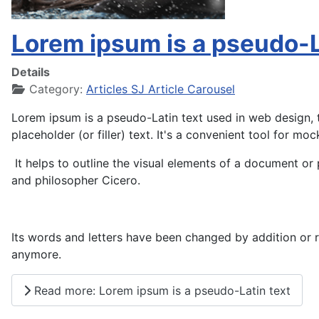
Lorem ipsum is a pseudo-L
Details
Category:
Articles SJ Article Carousel
Lorem ipsum is a pseudo-Latin text used in web design, t
placeholder (or filler) text. It's a convenient tool for moc
It helps to outline the visual elements of a document or 
and philosopher Cicero.
Its words and letters have been changed by addition or re
anymore.
Read more: Lorem ipsum is a pseudo-Latin text