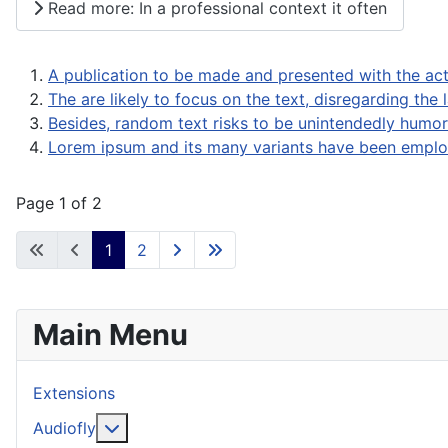
Read more: In a professional context it often
A publication to be made and presented with the act
The are likely to focus on the text, disregarding the 
Besides, random text risks to be unintendedly humor
Lorem ipsum and its many variants have been employ
Page 1 of 2
1
2
Main Menu
Extensions
More about: Audiofly
Audiofly