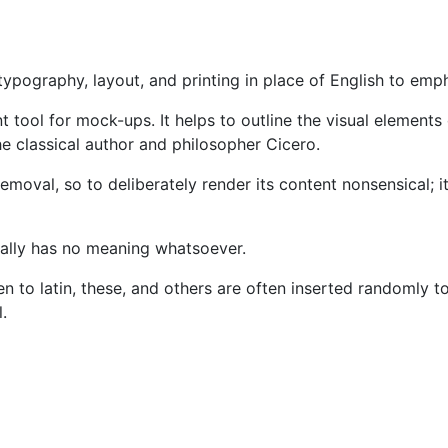
ypography, layout, and printing in place of English to emp
nient tool for mock-ups. It helps to outline the visual eleme
he classical author and philosopher Cicero.
moval, so to deliberately render its content nonsensical; i
ctually has no meaning whatsoever.
alien to latin, these, and others are often inserted random
.