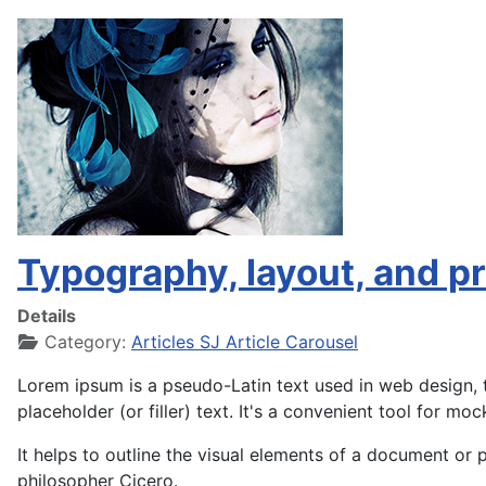
Typography, layout, and pri
Details
Category:
Articles SJ Article Carousel
Lorem ipsum is a pseudo-Latin text used in web design, t
placeholder (or filler) text. It's a convenient tool for moc
It helps to outline the visual elements of a document or 
philosopher Cicero.