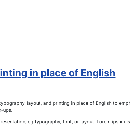
nting in place of English
ypography, layout, and printing in place of English to emph
k-ups.
presentation, eg typography, font, or layout. Lorem ipsum is