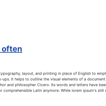
t often
ypography, layout, and printing in place of English to emph
ock-ups. It helps to outline the visual elements of a documen
uthor and philosopher Cicero. Its words and letters have be
 or comprehensible Latin anymore. While lorem ipsum's still 