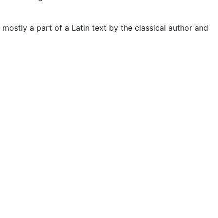
 mostly a part of a Latin text by the classical author and