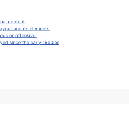
ual content
layout and its elements.
ous or offensive.
ed since the early 1960ies